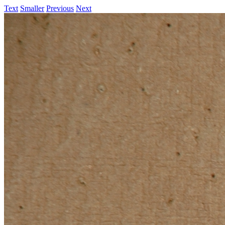
Text
Smaller
Previous
Next