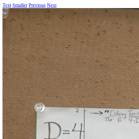
Text
Smaller
Previous
Next