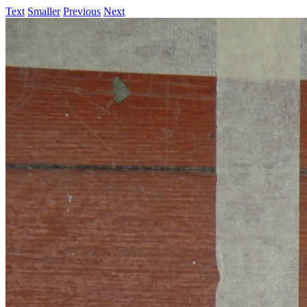
Text
Smaller
Previous
Next